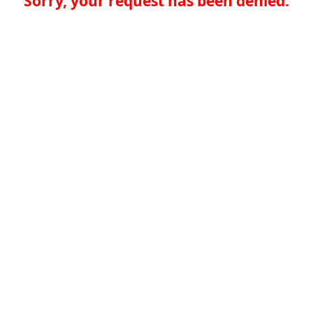
Sorry, your request has been denied.