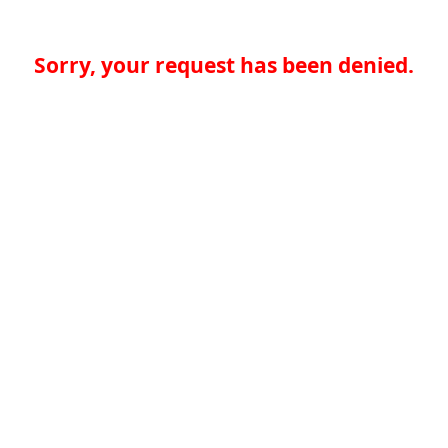
Sorry, your request has been denied.