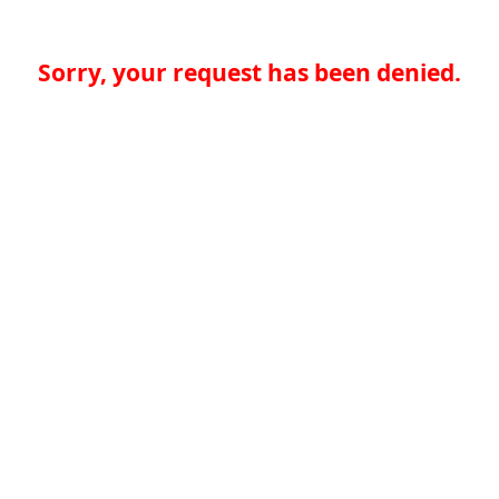
Sorry, your request has been denied.