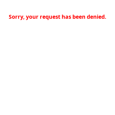
Sorry, your request has been denied.