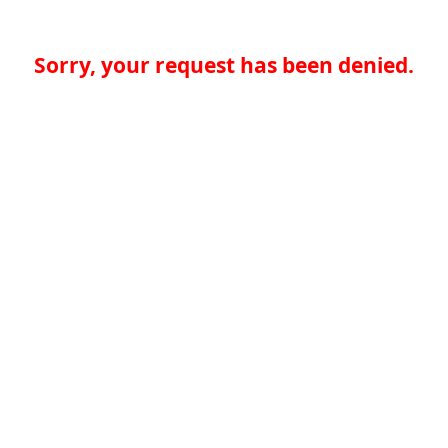
Sorry, your request has been denied.