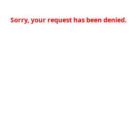
Sorry, your request has been denied.