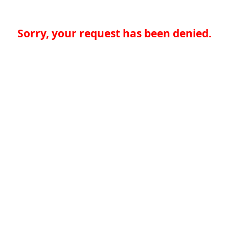
Sorry, your request has been denied.