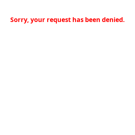
Sorry, your request has been denied.