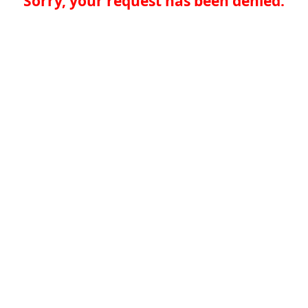
Sorry, your request has been denied.