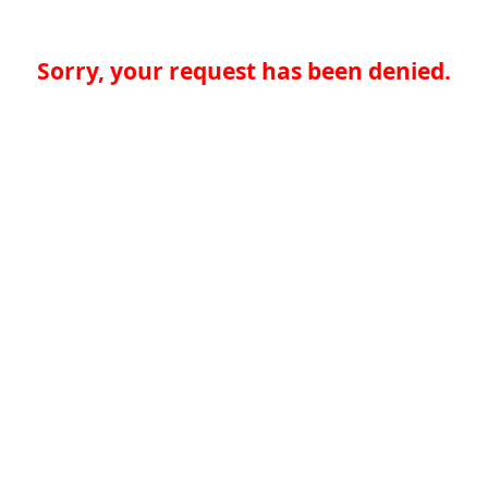
Sorry, your request has been denied.