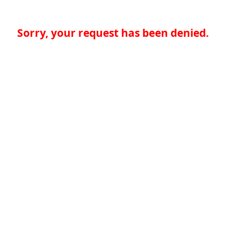
Sorry, your request has been denied.