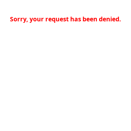
Sorry, your request has been denied.