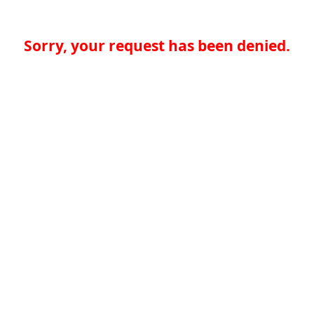
Sorry, your request has been denied.