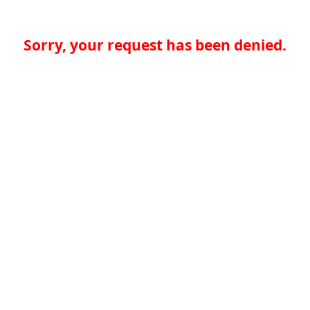
Sorry, your request has been denied.