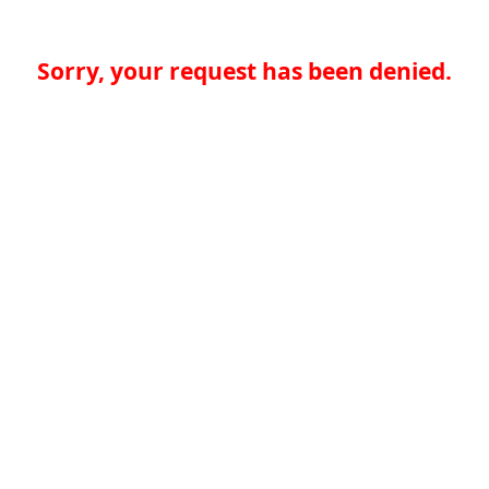
Sorry, your request has been denied.