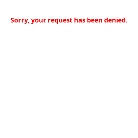
Sorry, your request has been denied.